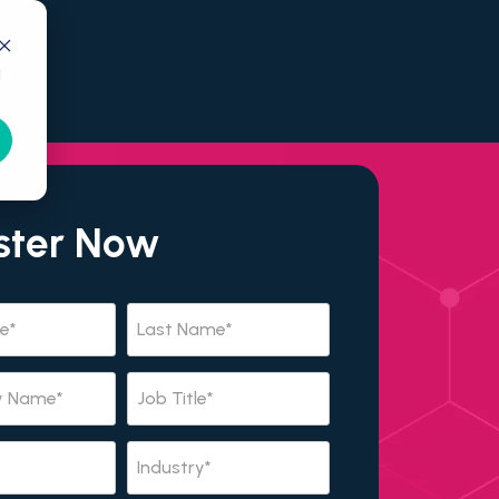
d
ster Now