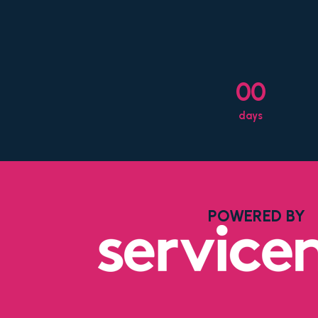
00
days
POWERED BY