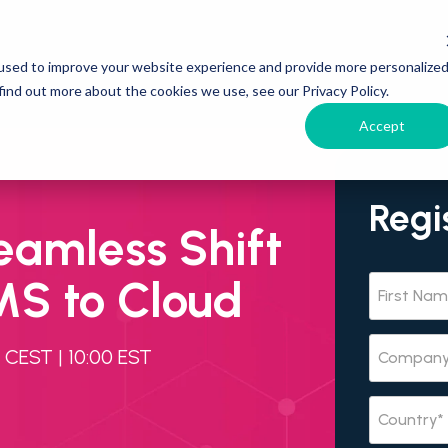
used to improve your website experience and provide more personalize
find out more about the cookies we use, see our Privacy Policy.
Accept
Regi
eamless Shift
S to Cloud
CEST | 10:00 EST