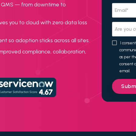
acy QMS — from downtime to
ves you to cloud with zero data loss
 so adoption sticks across all sites.
I consen
communic
mproved compliance, collaboration,
as per t
consent a
email.