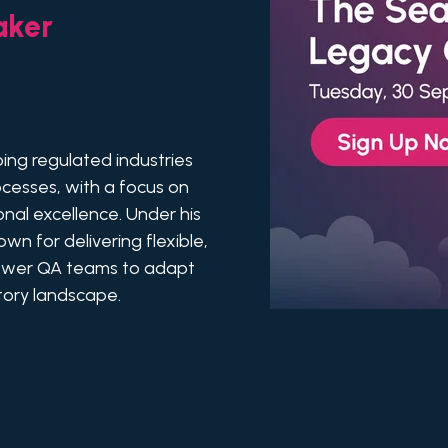
aker
ping regulated industries
cesses, with a focus on
onal excellence. Under his
n for delivering flexible,
ower QA teams to adapt
atory landscape.