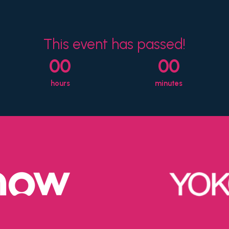
This event has passed!
00
00
hours
minutes