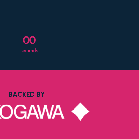
00
seconds
BACKED BY