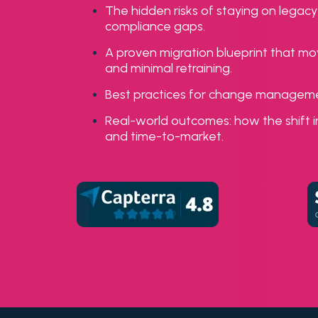
The hidden risks of staying on leg
compliance gaps.
A proven migration blueprint that mo
and minimal retraining.
Best practices for change management
Real-world outcomes: how the shift i
and time-to-market.