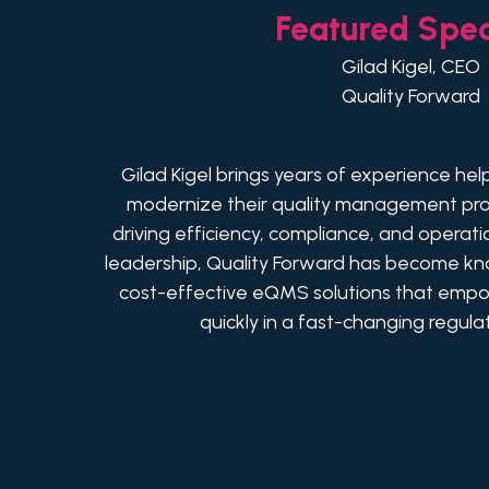
Featured Spe
Gilad Kigel, CEO
Quality Forward
Gilad Kigel brings years of experience hel
modernize their quality management pro
driving efficiency, compliance, and operati
leadership, Quality Forward has become know
cost-effective eQMS solutions that emp
quickly in a fast-changing regul