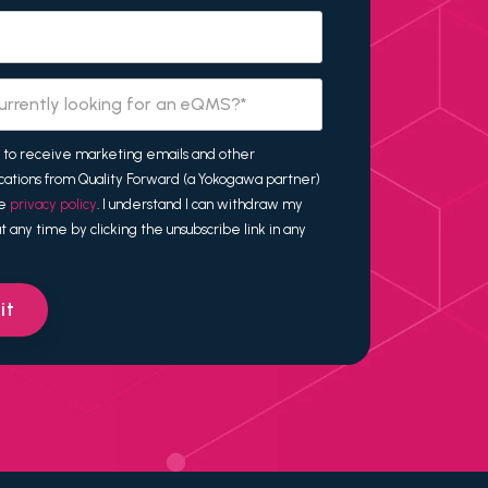
t to receive marketing emails and other
ations from Quality Forward (a Yokogawa partner)
he
privacy policy
. I understand I can withdraw my
t any time by clicking the unsubscribe link in any