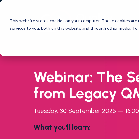
This website stores cookies on your computer. These cookies are 
services to you, both on this website and through other media. To 
Webinar: The S
from Legacy QM
Tuesday, 30 September 2025 — 16:00 
What you'll learn: